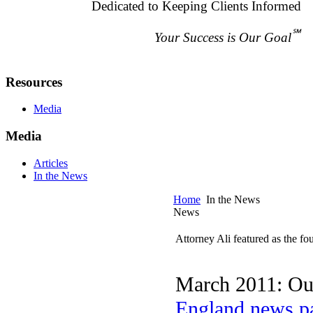
Dedicated to Keeping Clients Informed
℠
Your Success is Our Goal
Resources
Media
Media
Articles
In the News
Home
In the News
News
Attorney Ali featured as the 
March 2011: Our
England news p