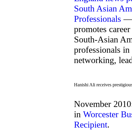
South Asian Am
Professionals
— a
promotes career
South-Asian Am
professionals in
networking, lead
Hanishi Ali receives prestigio
November 2010: 
in
Worcester Bu
Recipient
.