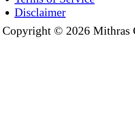
Disclaimer
Copyright © 2026 Mithras 