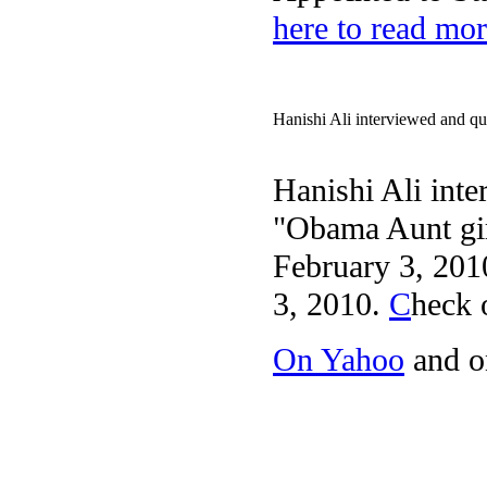
here to read mor
Hanishi Ali interviewed and qu
Hanishi Ali int
"Obama Aunt gir
February 3, 201
3, 2010.
C
heck 
On Yahoo
and 