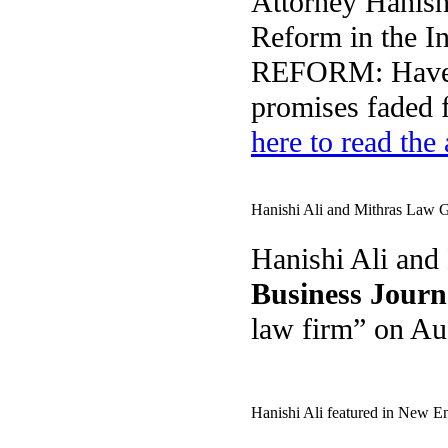
Attorney Hanis
Reform in the 
REFORM: Have P
promises faded 
here to read the 
Hanishi Ali and Mithras Law G
Hanishi Ali and
Business Jour
law firm” on A
Hanishi Ali featured in New 