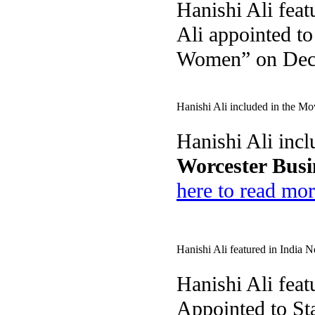
Hanishi Ali feat
Ali appointed t
Women” on Dec
Hanishi Ali included in the Mo
Hanishi Ali incl
Worcester Busi
here to read mor
Hanishi Ali featured in India
Hanishi Ali feat
Appointed to St