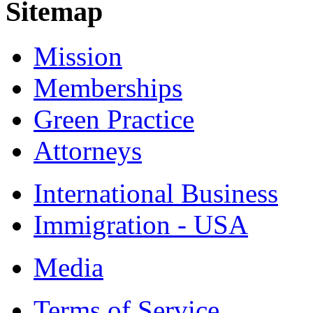
Sitemap
Mission
Memberships
Green Practice
Attorneys
International Business
Immigration - USA
Media
Terms of Service