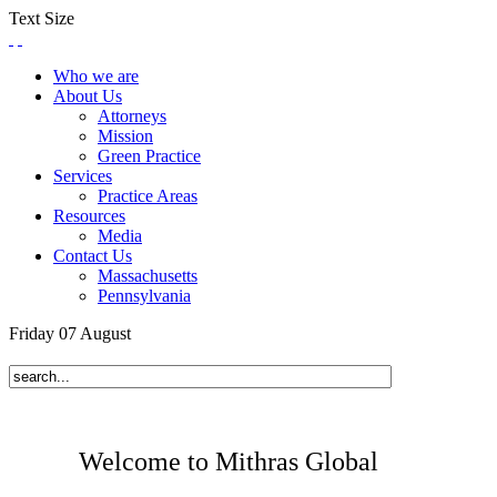
Text Size
Who we are
About Us
Attorneys
Mission
Green Practice
Services
Practice Areas
Resources
Media
Contact Us
Massachusetts
Pennsylvania
Friday
07
August
Welcome to Mithras Global