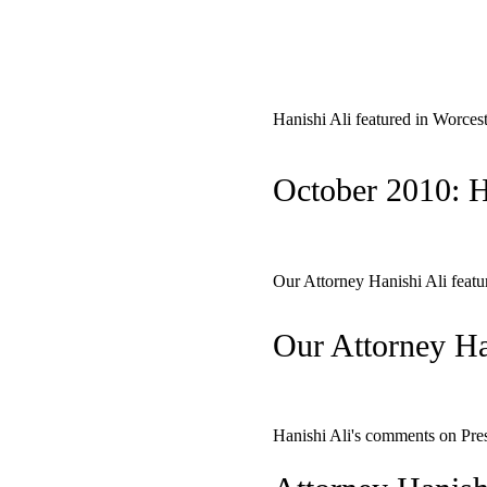
Hanishi Ali featured in Worces
October 2010: H
Our Attorney Hanishi Ali fea
Our Attorney Ha
Hanishi Ali's comments on Pre