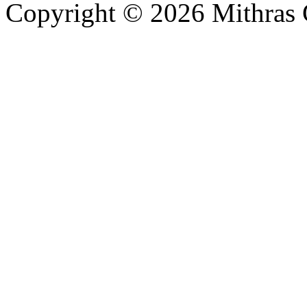
Copyright © 2026 Mithras 