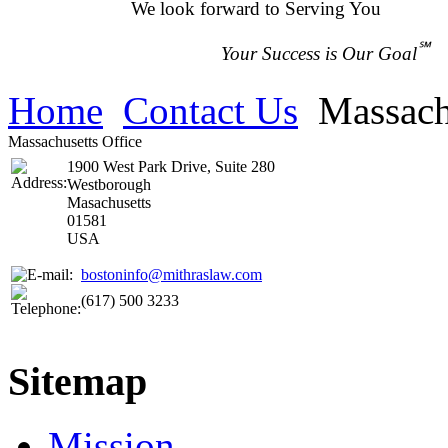
We look forward to Serving You
℠
Your Success is Our Goal
Home
Contact Us
Massach
Massachusetts Office
1900 West Park Drive, Suite 280
Westborough
Masachusetts
01581
USA
bostoninfo@mithraslaw.com
(617) 500 3233
Sitemap
Mission