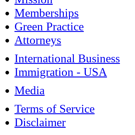
Memberships
Green Practice
Attorneys
International Business
Immigration - USA
Media
Terms of Service
Disclaimer