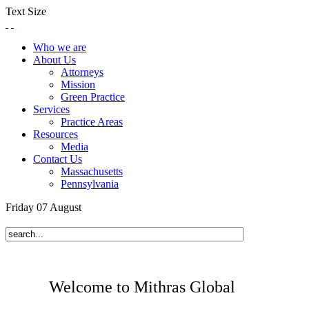
Text Size
Who we are
About Us
Attorneys
Mission
Green Practice
Services
Practice Areas
Resources
Media
Contact Us
Massachusetts
Pennsylvania
Friday
07
August
Welcome to Mithras Global