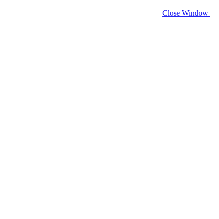
Close Window