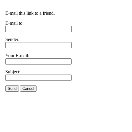
E-mail this link to a friend.
E-mail to:
Sender:
Your E-mail:
Subject:
Send
Cancel