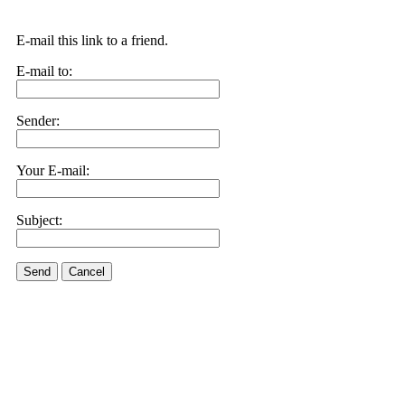
E-mail this link to a friend.
E-mail to:
Sender:
Your E-mail:
Subject:
Send
Cancel