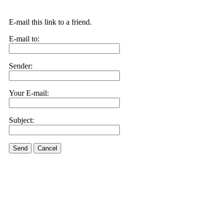
E-mail this link to a friend.
E-mail to:
Sender:
Your E-mail:
Subject:
Send
Cancel